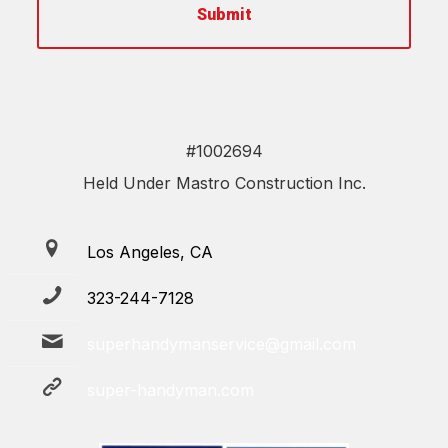
#1002694
Held Under Mastro Construction Inc.
Los Angeles, CA
323-244-7128
superhandymanservice@gmail.com
super-handyman.com