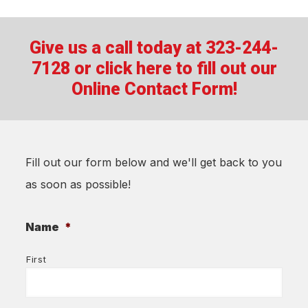
Give us a call today at 323-244-
7128 or
click here to fill out our
Online Contact Form!
Fill out our form below and we'll get back to you
as soon as possible!
Name
*
First