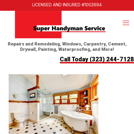
LICENSED AND INSURED #1002694
Repairs and Remodeling, Windows, Carpentry, Cement,
Drywall, Painting, Waterproofing, and More!
Call Today
(323) 244-7128