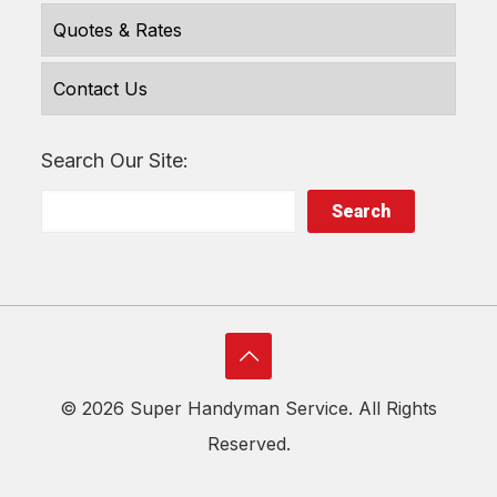
Quotes & Rates
Contact Us
Search Our Site:
Search
©
2026 Super Handyman Service. All Rights
Reserved.