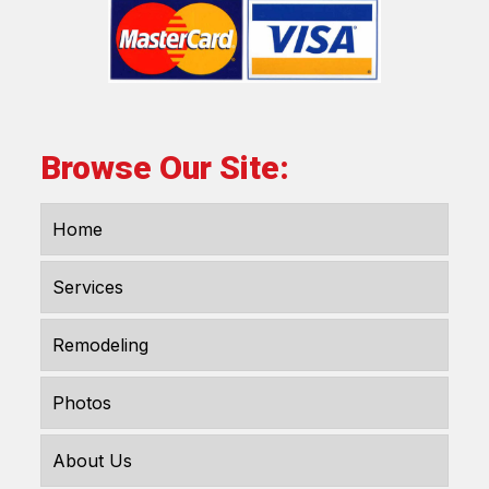
Browse Our Site:
Home
Services
Remodeling
Photos
About Us