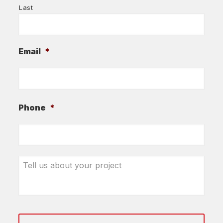
Last
Email
*
Phone
*
Tell
us
about
your
project
*