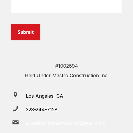
about
your
project
*
Submit
#1002694
Held Under Mastro Construction Inc.
Los Angeles, CA
323-244-7128
superhandymanservice@gmail.com