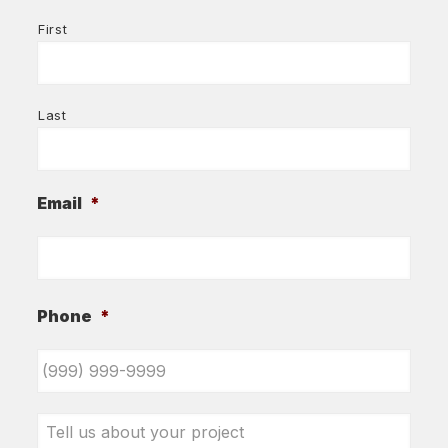
First
Last
Email
*
Phone
*
Tell
us