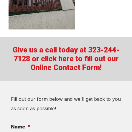
Give us a call today at 323-244-
7128 or
click here to fill out our
Online Contact Form!
Fill out our form below and we'll get back to you
as soon as possible!
Name
*