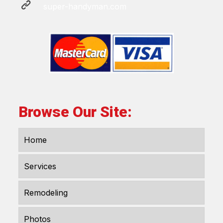
super-handyman.com
Browse Our Site:
Home
Services
Remodeling
Photos