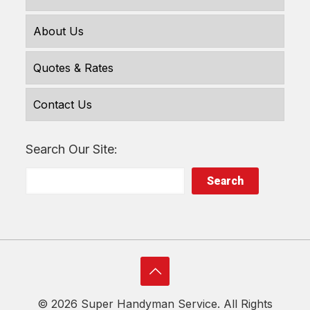
About Us
Quotes & Rates
Contact Us
Search Our Site:
Search
©
2026 Super Handyman Service. All Rights