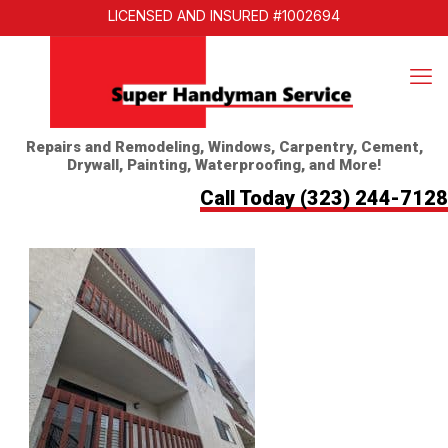
LICENSED AND INSURED #1002694
Repairs and Remodeling, Windows, Carpentry, Cement,
Drywall, Painting, Waterproofing, and More!
Call Today
(323) 244-7128