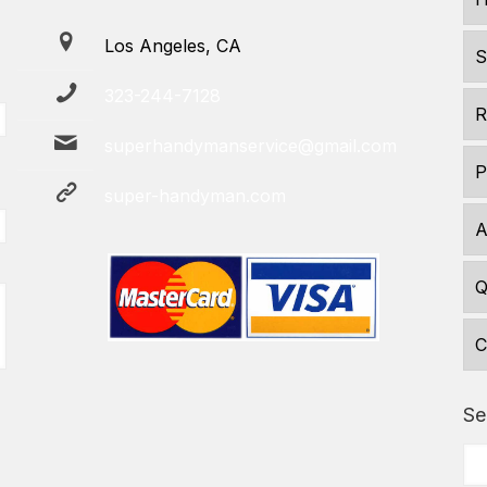
Los Angeles, CA
S
323-244-7128
R
superhandymanservice@gmail.com
P
super-handyman.com
A
Q
C
Se