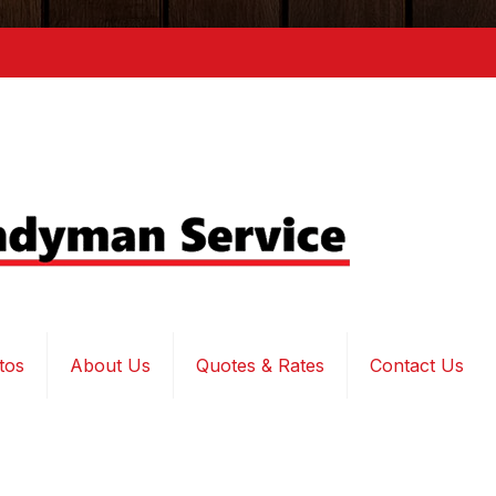
tos
About Us
Quotes & Rates
Contact Us