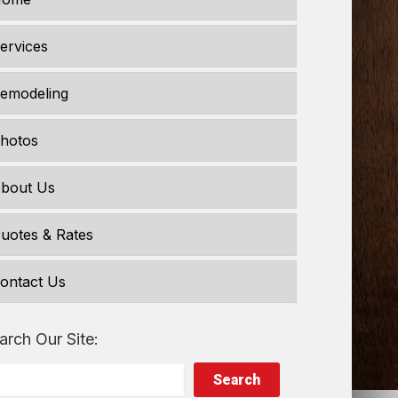
ervices
emodeling
hotos
bout Us
uotes & Rates
ontact Us
arch Our Site:
Search