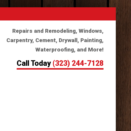
Repairs and Remodeling, Windows,
Carpentry, Cement, Drywall, Painting,
Waterproofing, and More!
Call Today
(323) 244-7128