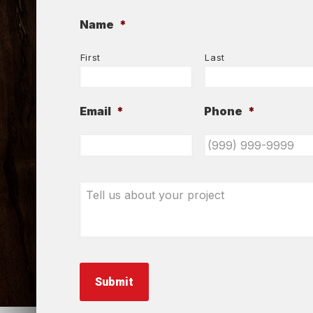
Name
*
First
Last
Email
*
Phone
*
Tell
us
about
your
project
*
Submit