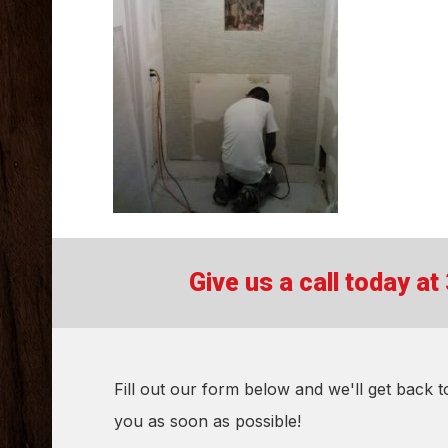
Give us a call today a
Fill out our form below and we'll get back t
you as soon as possible!