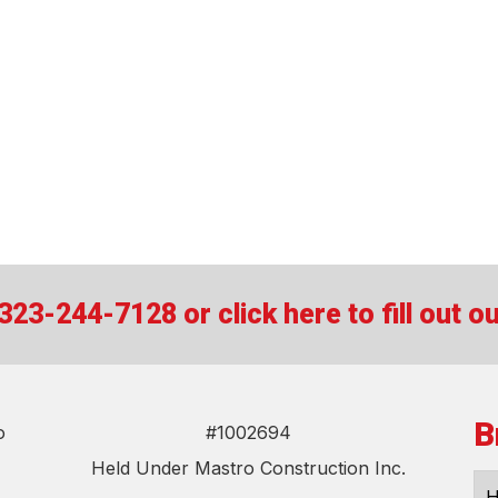
t 323-244-7128 or
click here to fill out 
B
o
#1002694
Held Under Mastro Construction Inc.