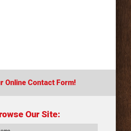
our Online Contact Form!
rowse Our Site:
Home