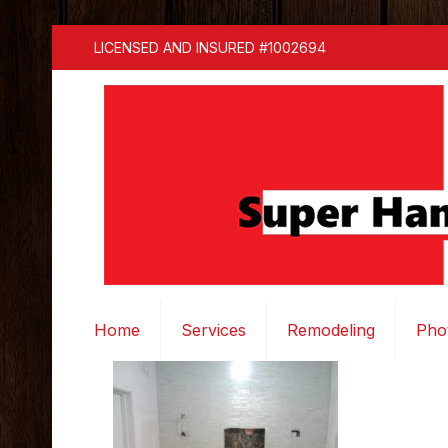
LICENSED AND INSURED #1002694
Home
Services
Remodeling
Pho