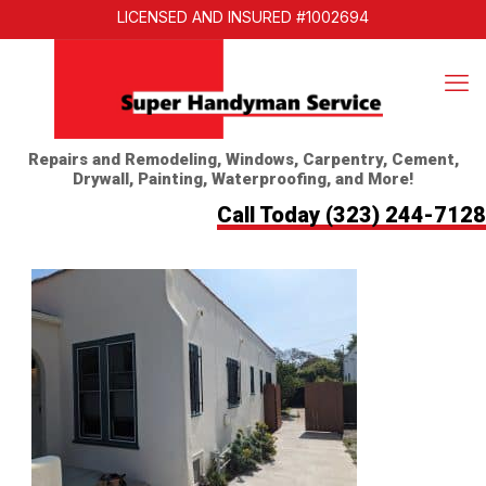
LICENSED AND INSURED #1002694
Repairs and Remodeling, Windows, Carpentry, Cement,
Drywall, Painting, Waterproofing, and More!
Call Today
(323) 244-7128