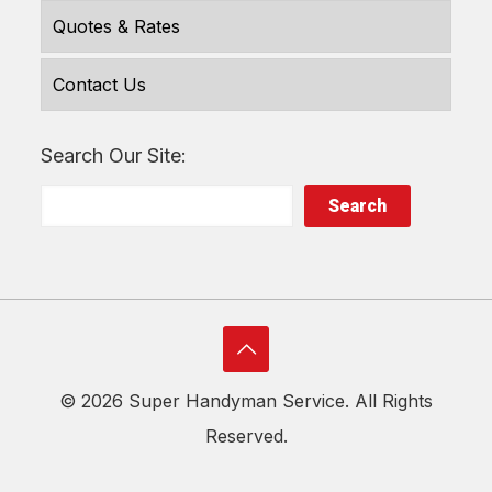
Quotes & Rates
Contact Us
Search Our Site:
Search
©
2026 Super Handyman Service. All Rights
Reserved.