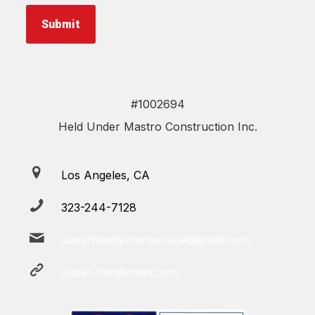
Submit
#1002694
Held Under Mastro Construction Inc.
Los Angeles, CA
323-244-7128
superhandymanservice@gmail.com
super-handyman.com