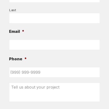
Last
Email
*
Phone
*
Tell
us
about
your
project
*