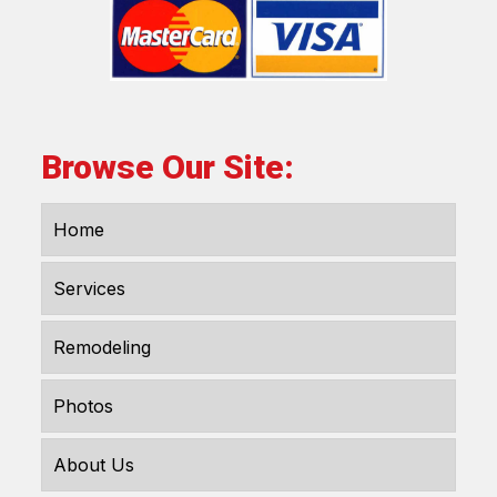
Browse Our Site:
Home
Services
Remodeling
Photos
About Us