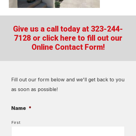
Give us a call today at 323-244-
7128 or
click here to fill out our
Online Contact Form!
Fill out our form below and we'll get back to you
as soon as possible!
Name
*
First