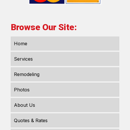
Browse Our Site:
Home
Services
Remodeling
Photos
About Us
Quotes & Rates