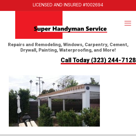
LICENSED AND INSURED #1002694
Repairs and Remodeling, Windows, Carpentry, Cement,
Drywall, Painting, Waterproofing, and More!
Call Today
(323) 244-7128