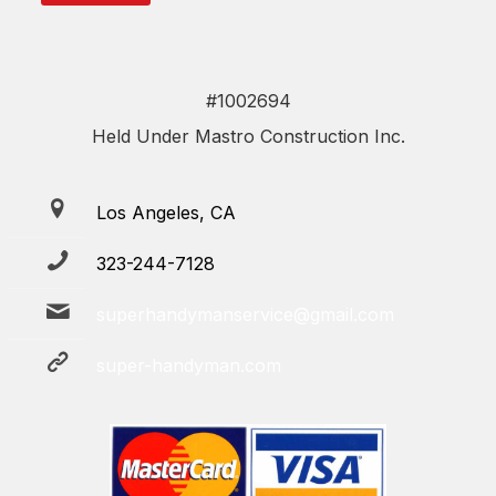
#1002694
Held Under Mastro Construction Inc.
Los Angeles, CA
323-244-7128
superhandymanservice@gmail.com
super-handyman.com