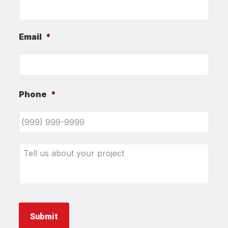
Email
*
Phone
*
Tell
us
about
your
project
*
Submit