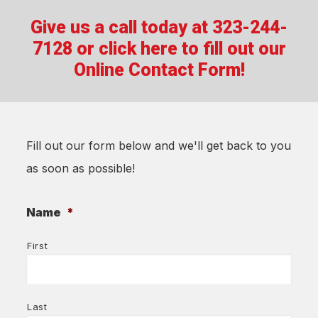
Give us a call today at 323-244-
7128 or
click here to fill out our
Online Contact Form!
Fill out our form below and we'll get back to you
as soon as possible!
Name
*
First
Last