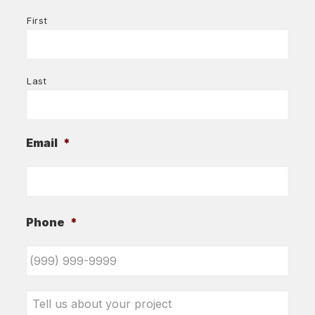
First
Last
Email
*
Phone
*
Tell
us