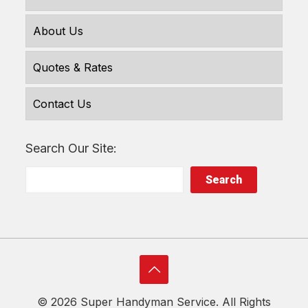
About Us
Quotes & Rates
Contact Us
Search Our Site:
Search
©
2026 Super Handyman Service. All Rights