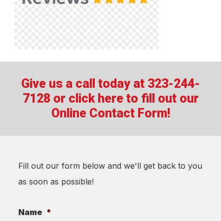
Give us a call today at 323-244-
7128 or
click here to fill out our
Online Contact Form!
Fill out our form below and we'll get back to you
as soon as possible!
Name
*