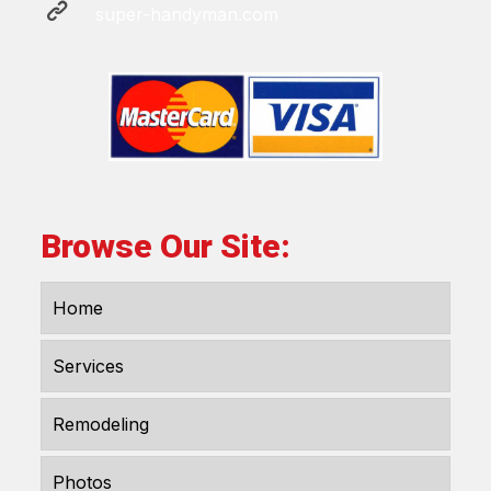
super-handyman.com
Browse Our Site:
Home
Services
Remodeling
Photos