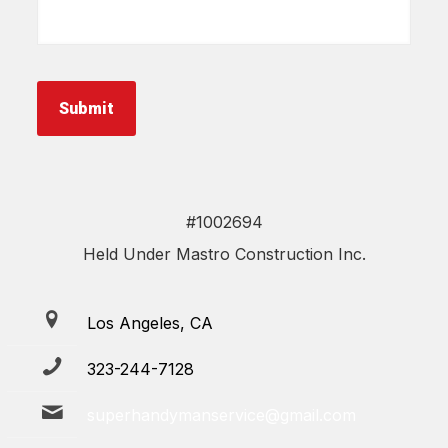
about
your
project
*
Submit
#1002694
Held Under Mastro Construction Inc.
Los Angeles, CA
323-244-7128
superhandymanservice@gmail.com