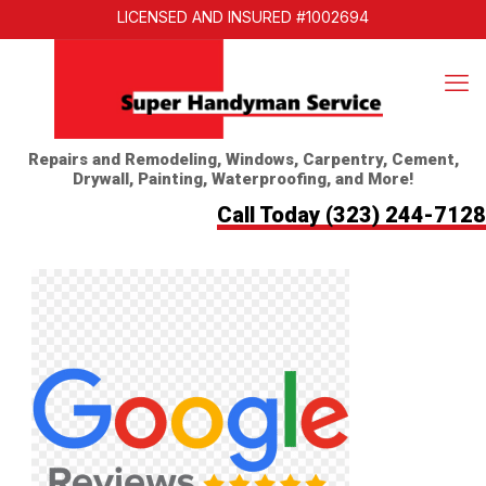
LICENSED AND INSURED #1002694
Repairs and Remodeling, Windows, Carpentry, Cement,
Drywall, Painting, Waterproofing, and More!
Call Today
(323) 244-7128